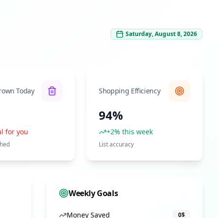
Saturday, August 8, 2026
rown Today
Shopping Efficiency
94%
l for you
+2% this week
shed
List accuracy
Weekly Goals
Money Saved
0
$