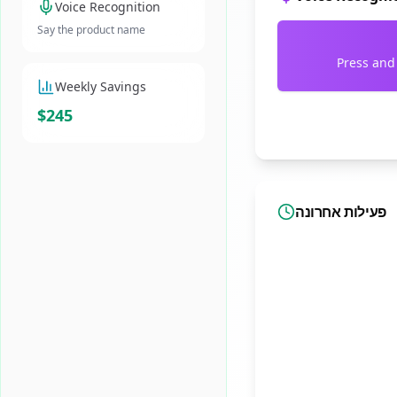
Voice Recognition
Say the product name
Press and
Weekly Savings
$245
פעילות אחרונה