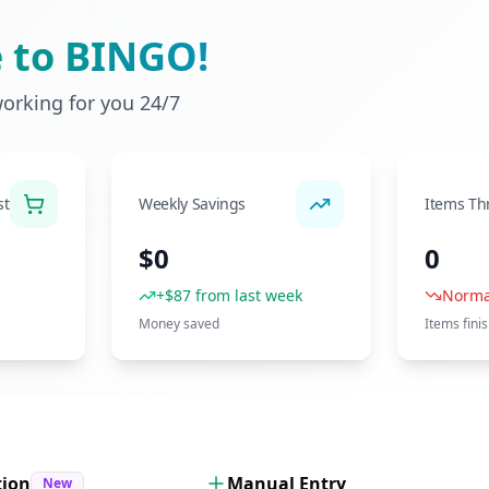
 to BINGO!
working for you 24/7
st
Weekly Savings
Items Th
$0
0
+$87 from last week
Norma
Money saved
Items fini
tion
Manual Entry
New