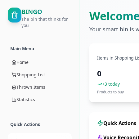
BINGO
Welcome
The bin that thinks for
you
Your smart bin is 
Main Menu
Items in Shopping Li
Home
0
Shopping List
+3 today
Thrown Items
Products to buy
Statistics
Quick Actions
Quick Actions
Voice Recogni