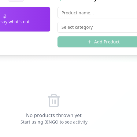
 say what's out
Select category
Add Product
No products thrown yet
Start using BINGO to see activity