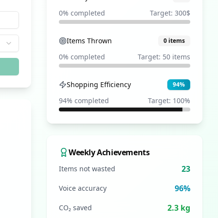
0
% completed
Target:
300
$
Items Thrown
0
items
0
% completed
Target:
50
items
Shopping Efficiency
94
%
94
% completed
Target:
100
%
Weekly Achievements
23
Items not wasted
96%
Voice accuracy
2.3 kg
CO₂ saved